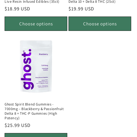
Live Resin Infused Edibles (35ct)
Delta 10 + Delta 8 THC (25ct)
Regular
$18.99 USD
Regular
$19.99 USD
price
price
Choose options
Choose options
Ghost Spirit Blend Gummies -
7000mg – Blackberry & Passionfruit
Delta 8 + THC-P Gummies (High
Potency)
Regular
$25.99 USD
price