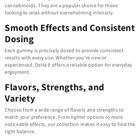
cannabinoids. They are a popular choice for those
n
looking to relax without overwhelming intensity.
:
Smooth Effects and Consistent
Dosing
Each gummy is precisely dosed to provide consistent
results with every use. Whether you're new or
experienced, Delta 8 offers a reliable option for everyday
enjoyment.
Flavors, Strengths, and
Variety
Choose from a wide range of flavors and strengths to
match your preference. From lighter options to more
noticeable effects, our collection makes it easy to find the
right balance.