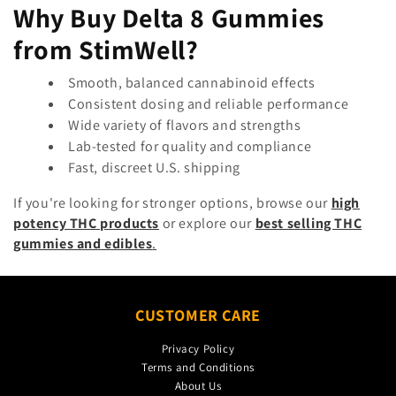
Why Buy Delta 8 Gummies
from StimWell?
Smooth, balanced cannabinoid effects
Consistent dosing and reliable performance
Wide variety of flavors and strengths
Lab-tested for quality and compliance
Fast, discreet U.S. shipping
If you're looking for stronger options, browse our
high
potency THC products
or explore our
best selling THC
gummies and edibles
.
CUSTOMER CARE
Privacy Policy
Terms and Conditions
About Us