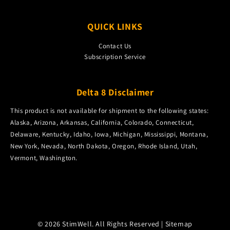
QUICK LINKS
Contact Us
Subscription Service
Delta 8 Disclaimer
This product is not available for shipment to the following states:
Alaska, Arizona, Arkansas, California, Colorado, Connecticut,
Delaware, Kentucky, Idaho, Iowa, Michigan, Mississippi, Montana,
New York, Nevada, North Dakota, Oregon, Rhode Island, Utah,
Vermont, Washington.
© 2026 StimWell. All Rights Reserved |
Sitemap