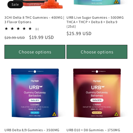
Sale
3CHI Delta 8 THC Gummies – 400MG |
URB Live Sugar Gummies – 5000MG
3 Flavor Options
THCA + THCP + Delta 8 + Delta 9
(25ct)
1
(1)
Regular
$25.99 USD
total
Regular
Sale
$19.99 USD
$29.99 USD
reviews
price
price
price
Choose options
Choose options
URB Delta 8/9 Gummies – 3500MG
URB D10 + D8 Gummies – 1750MG