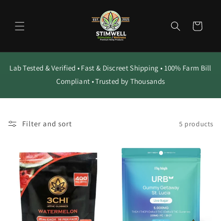
Skip to
content
Cart
Lab Tested & Verified • Fast & Discreet Shipping • 100% Farm Bill
Compliant • Trusted by Thousands
Filter and sort
5 products