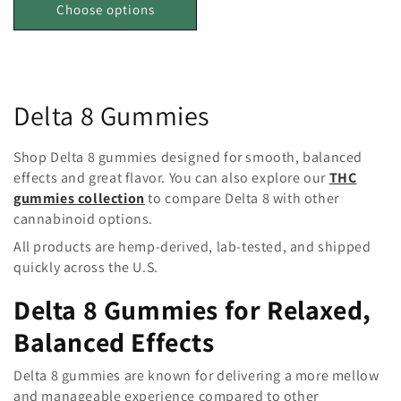
Choose options
C
Delta 8 Gummies
o
Shop Delta 8 gummies designed for smooth, balanced
l
effects and great flavor. You can also explore our
THC
gummies collection
to compare Delta 8 with other
l
cannabinoid options.
e
All products are hemp-derived, lab-tested, and shipped
quickly across the U.S.
c
Delta 8 Gummies for Relaxed,
t
Balanced Effects
i
Delta 8 gummies are known for delivering a more mellow
o
and manageable experience compared to other