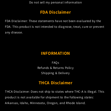
Do not sell my personal information
FDA Disclaimer
FDA Disclaimer: These statements have not been evaluated by the
FDA. This product is not intended to diagnose, treat, cure or prevent
any disease.
INFORMATION
FAQs
Refunds & Returns Policy
Shipping & Delivery
THCA Disclaimer
THCA Disclaimer: Does not ship to states where THC-A is illegal. This
product is not available for shipment to the following states:
Arkansas, Idaho, Minnesota, Oregon, and Rhode Island.